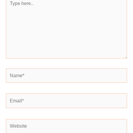
here..
Name*
Email*
Website