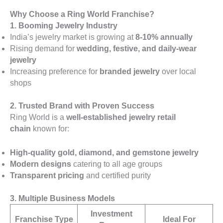
Why Choose a Ring World Franchise?
1. Booming Jewelry Industry
India’s jewelry market is growing at
8-10% annually
Rising demand for
wedding, festive, and daily-wear
jewelry
Increasing preference for
branded jewelry
over local
shops
2. Trusted Brand with Proven Success
Ring World is a
well-established jewelry retail
chain
known for:
High-quality gold, diamond, and gemstone jewelry
Modern designs
catering to all age groups
Transparent pricing
and certified purity
3. Multiple Business Models
Investment
Franchise Type
Ideal For