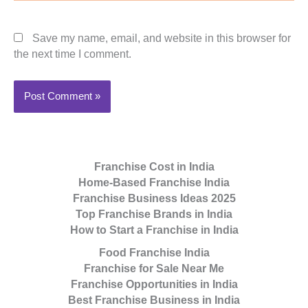
Save my name, email, and website in this browser for
the next time I comment.
Franchise Cost in India
Home-Based Franchise India
Franchise Business Ideas 2025
Top Franchise Brands in India
How to Start a Franchise in India
Food Franchise India
Franchise for Sale Near Me
Franchise Opportunities in India
Best Franchise Business in India