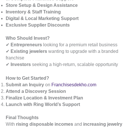
Store Setup & Design Assistance
Inventory & Staff Training
Digital & Local Marketing Support
Exclusive Supplier Discounts
Who Should Invest?
✔
Entrepreneurs
looking for a premium retail business
✔
Existing jewelers
wanting to upgrade with a branded
franchise
✔
Investors
seeking a high-return, scalable opportunity
How to Get Started?
Submit an Inquiry
on
Franchisesdekho.com
Attend a Discovery Session
Finalize Location & Investment Plan
Launch with Ring World’s Support
Final Thoughts
With
rising disposable incomes
and
increasing jewelry