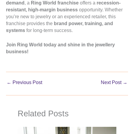
demand
, a
Ring World franchise
offers a
recession-
resistant, high-margin business
opportunity. Whether
you’re new to jewelry or an experienced retailer, this
franchise provides the
brand power, training, and
systems
for long-term success.
Join Ring World today and shine in the jewellery
business!
←
Previous Post
Next Post
→
Related Posts