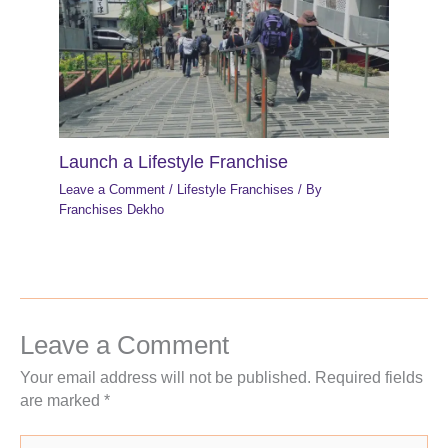
Launch a Lifestyle Franchise
Leave a Comment
/
Lifestyle Franchises
/ By
Franchises Dekho
Leave a Comment
Your email address will not be published.
Required fields
are marked
*
Type