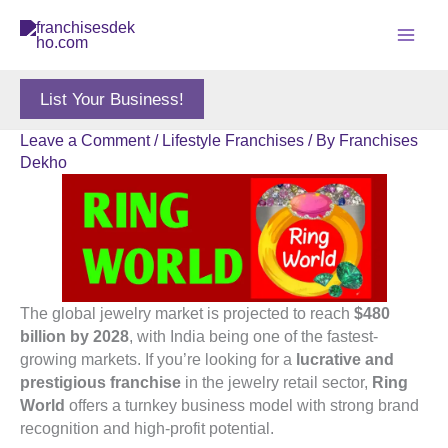
Skip
to
content
List Your Business!
Leave a Comment
/
Lifestyle Franchises
/ By
Franchises
Dekho
The global jewelry market is projected to reach
$480
billion by 2028
, with India being one of the fastest-
growing markets. If you’re looking for a
lucrative and
prestigious franchise
in the jewelry retail sector,
Ring
World
offers a turnkey business model with strong brand
recognition and high-profit potential.