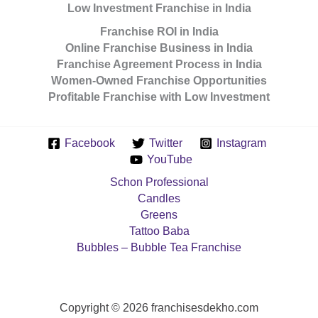
Low Investment Franchise in India
Franchise ROI in India
Online Franchise Business in India
Franchise Agreement Process in India
Women-Owned Franchise Opportunities
Profitable Franchise with Low Investment
Facebook
Twitter
Instagram
YouTube
Schon Professional
Candles
Greens
Tattoo Baba
Bubbles – Bubble Tea Franchise
Copyright © 2026 franchisesdekho.com