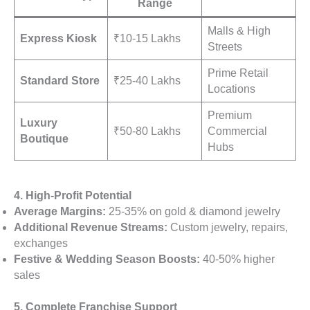
Range
Malls & High
Express Kiosk
₹10-15 Lakhs
Streets
Prime Retail
Standard Store
₹25-40 Lakhs
Locations
Premium
Luxury
₹50-80 Lakhs
Commercial
Boutique
Hubs
4. High-Profit Potential
Average Margins:
25-35% on gold & diamond jewelry
Additional Revenue Streams:
Custom jewelry, repairs,
exchanges
Festive & Wedding Season Boosts:
40-50% higher
sales
5. Complete Franchise Support