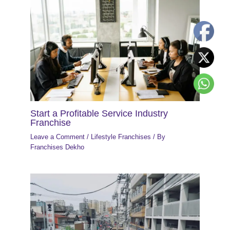
Start a Profitable Service Industry
Franchise
Leave a Comment
/
Lifestyle Franchises
/ By
Franchises Dekho