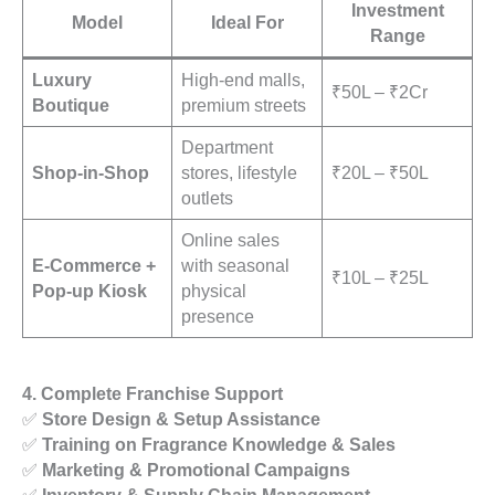
Investment
Model
Ideal For
Range
Luxury
High-end malls,
₹50L – ₹2Cr
Boutique
premium streets
Department
Shop-in-Shop
stores, lifestyle
₹20L – ₹50L
outlets
Online sales
E-Commerce +
with seasonal
₹10L – ₹25L
Pop-up Kiosk
physical
presence
4. Complete Franchise Support
✅
Store Design & Setup Assistance
✅
Training on Fragrance Knowledge & Sales
✅
Marketing & Promotional Campaigns