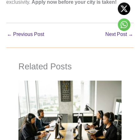
exclusivity.
Apply now before your city is taken!
←
Previous Post
Next Post
→
Related Posts