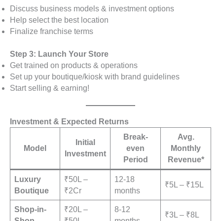
Discuss business models & investment options
Help select the best location
Finalize franchise terms
Step 3: Launch Your Store
Get trained on products & operations
Set up your boutique/kiosk with brand guidelines
Start selling & earning!
Investment & Expected Returns
Break-
Avg.
Initial
Model
even
Monthly
Investment
Period
Revenue*
Luxury
₹50L –
12-18
₹5L – ₹15L
Boutique
₹2Cr
months
Shop-in-
₹20L –
8-12
₹3L – ₹8L
Shop
₹50L
months