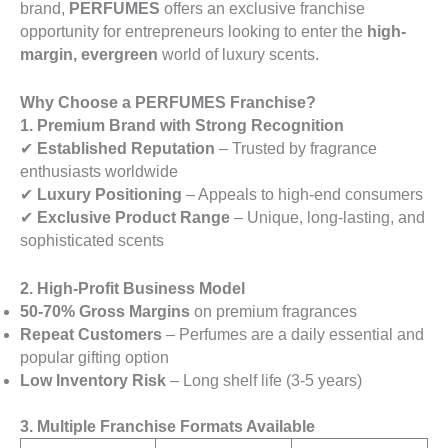
brand,
PERFUMES
offers an exclusive franchise
opportunity for entrepreneurs looking to enter the
high-
margin, evergreen
world of luxury scents.
Why Choose a PERFUMES Franchise?
1. Premium Brand with Strong Recognition
✔
Established Reputation
– Trusted by fragrance
enthusiasts worldwide
✔
Luxury Positioning
– Appeals to high-end consumers
✔
Exclusive Product Range
– Unique, long-lasting, and
sophisticated scents
2. High-Profit Business Model
50-70% Gross Margins
on premium fragrances
Repeat Customers
– Perfumes are a daily essential and
popular gifting option
Low Inventory Risk
– Long shelf life (3-5 years)
3. Multiple Franchise Formats Available