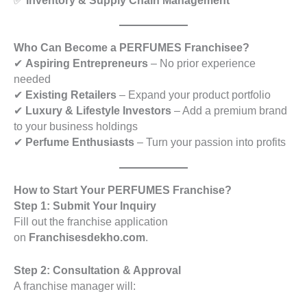
✅
Inventory & Supply Chain Management
Who Can Become a PERFUMES Franchisee?
✔
Aspiring Entrepreneurs
– No prior experience
needed
✔
Existing Retailers
– Expand your product portfolio
✔
Luxury & Lifestyle Investors
– Add a premium brand
to your business holdings
✔
Perfume Enthusiasts
– Turn your passion into profits
How to Start Your PERFUMES Franchise?
Step 1: Submit Your Inquiry
Fill out the franchise application
on
Franchisesdekho.com
.
Step 2: Consultation & Approval
A franchise manager will: