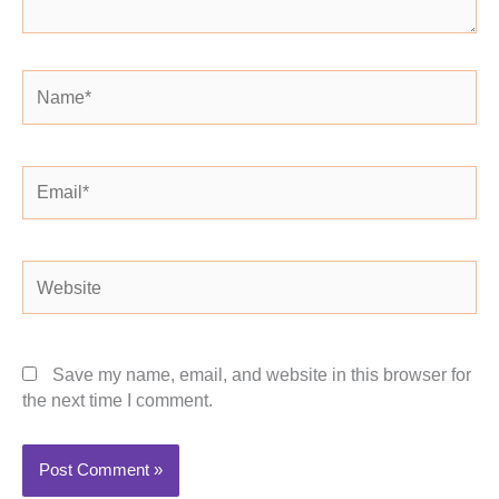
Name*
Email*
Website
Save my name, email, and website in this browser for
the next time I comment.