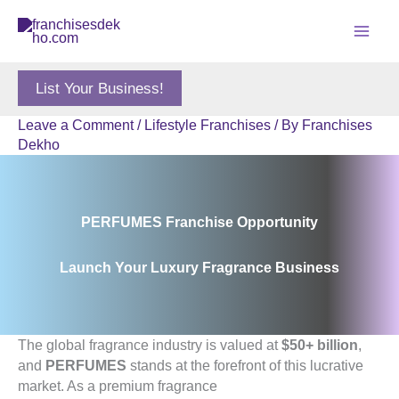
Skip
to
content
List Your Business!
Leave a Comment
/
Lifestyle Franchises
/ By
Franchises
Dekho
PERFUMES Franchise Opportunity
Launch Your Luxury Fragrance Business
The global fragrance industry is valued at
$50+ billion
,
and
PERFUMES
stands at the forefront of this lucrative
market. As a premium fragrance