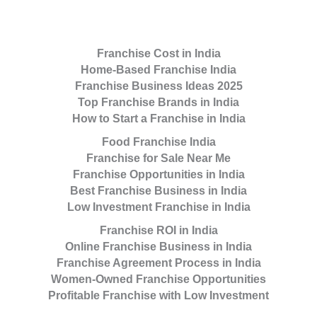
Franchise Cost in India
Home-Based Franchise India
Franchise Business Ideas 2025
Top Franchise Brands in India
How to Start a Franchise in India
Food Franchise India
Franchise for Sale Near Me
Franchise Opportunities in India
Best Franchise Business in India
Low Investment Franchise in India
Franchise ROI in India
Online Franchise Business in India
Franchise Agreement Process in India
Women-Owned Franchise Opportunities
Profitable Franchise with Low Investment