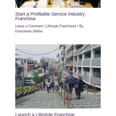
Start a Profitable Service Industry
Franchise
Leave a Comment
/
Lifestyle Franchises
/ By
Franchises Dekho
Launch a Lifestyle Franchise