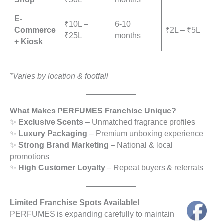
E-
₹10L –
6-10
Commerce
₹2L – ₹5L
₹25L
months
+ Kiosk
*Varies by location & footfall
What Makes PERFUMES Franchise Unique?
✨
Exclusive Scents
– Unmatched fragrance profiles
✨
Luxury Packaging
– Premium unboxing experience
✨
Strong Brand Marketing
– National & local
promotions
✨
High Customer Loyalty
– Repeat buyers & referrals
Limited Franchise Spots Available!
PERFUMES is expanding carefully to maintain