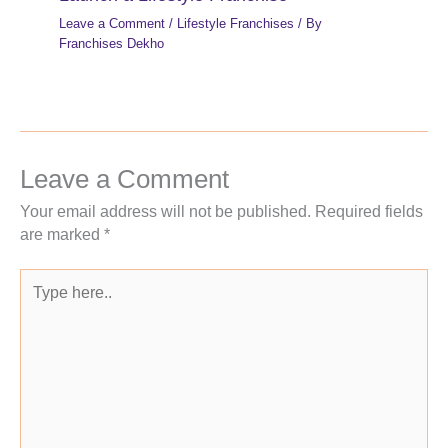
Leave a Comment
/
Lifestyle Franchises
/ By
Franchises Dekho
Leave a Comment
Your email address will not be published.
Required fields
are marked
*
Type
here..